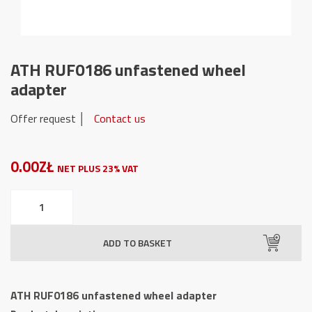
ATH RUF0186 unfastened wheel
adapter
Offer request │
Contact us
0.00ZŁ
NET PLUS 23% VAT
ATH
RUF0186
unfastened
ADD TO BASKET
wheel
adapter
quantity
ATH RUF0186 unfastened wheel adapter