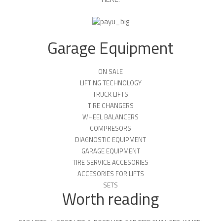
Garage Equipment
ON SALE
LIFTING TECHNOLOGY
TRUCK LIFTS
TIRE CHANGERS
WHEEL BALANCERS
COMPRESORS
DIAGNOSTIC EQUIPMENT
GARAGE EQUIPMENT
TIRE SERVICE ACCESORIES
ACCESORIES FOR LIFTS
SETS
Worth reading