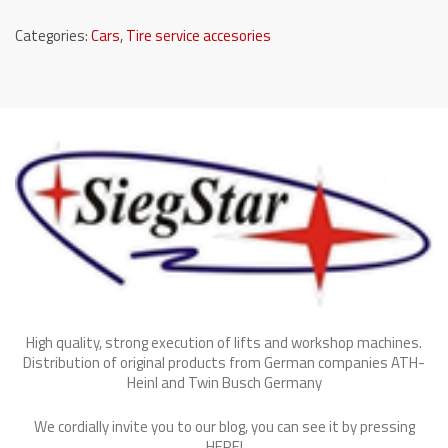
Categories:
Cars
,
Tire service accesories
High quality, strong execution of lifts and workshop machines.
Distribution of original products from German companies ATH-
Heinl and Twin Busch Germany
We cordially invite you to our blog, you can see it by pressing
HERE
!