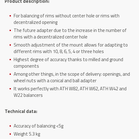
Product description:
For balancing of rims without center hole or rims with
decentralized opening
The future adapter due to the increase in the number of
rims with a decentralized center hole
Smooth adjustment of the mount allows for adapting to
different rims with 10, 8, 6, 5, 4 or three holes
Highest degree of accuracy thanks to milled and ground
components
Among other things, in the scope of delivery: openings, and
wheel nuts with a conical and ball adapter
It works perfectly with ATH W82, ATH W62, ATH W42 and
W22 balancers
Technical data:
Accuracy of balancing <5g
Weight 5.3 kg