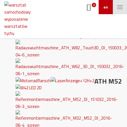
0
en
ATH M52