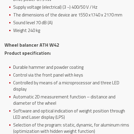
Supply voltage (electrical) (3 ~) 400/50 V / Hz
The dimensions of the device are 1550 x1740 x 2170 mm
Sound level 70 dB (A)
Weight 240 kg
Wheel balancer ATH W42
Product specification:
Durable hammer and powder coating
Control via the front panel with keys
Controlled by means of a microprocessor and three LED
display
Automatic 2D measurement function – distance and
diameter of the wheel
Software and optical indication of weight position through
LED and Laser display (LPS)
Selection of the program: static, dynamic, for aluminum rims
(optimization with hidden weight function)