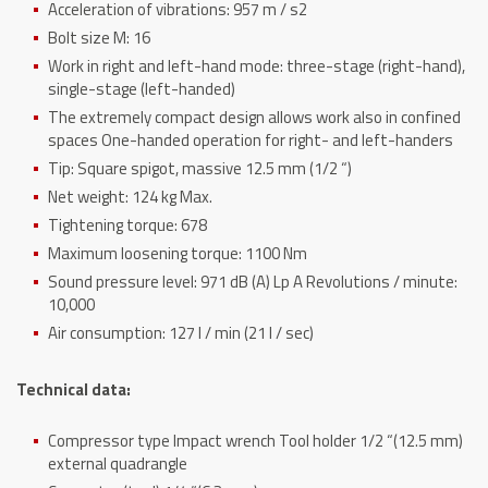
Acceleration of vibrations: 957 m / s2
Bolt size M: 16
Work in right and left-hand mode: three-stage (right-hand),
single-stage (left-handed)
The extremely compact design allows work also in confined
spaces One-handed operation for right- and left-handers
Tip: Square spigot, massive 12.5 mm (1/2 “)
Net weight: 124 kg Max.
Tightening torque: 678
Maximum loosening torque: 1100 Nm
Sound pressure level: 971 dB (A) Lp A Revolutions / minute:
10,000
Air consumption: 127 l / min (21 l / sec)
Technical data:
Compressor type Impact wrench Tool holder 1/2 “(12.5 mm)
external quadrangle