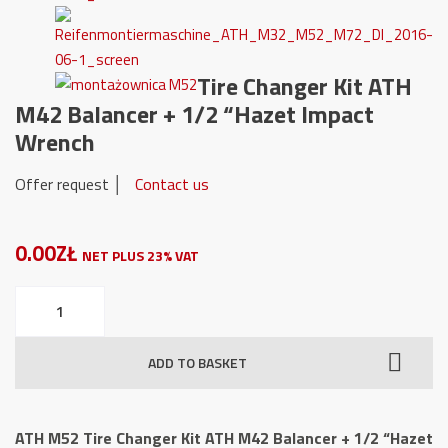
Tire Changer Kit ATH
M42 Balancer + 1/2 “Hazet Impact
Wrench
Offer request │
Contact us
0.00ZŁ
NET PLUS 23% VAT
ATH
M52
Tire
ADD TO BASKET
Changer
Kit
ATH
ATH M52 Tire Changer Kit ATH M42 Balancer + 1/2 “Hazet
M42