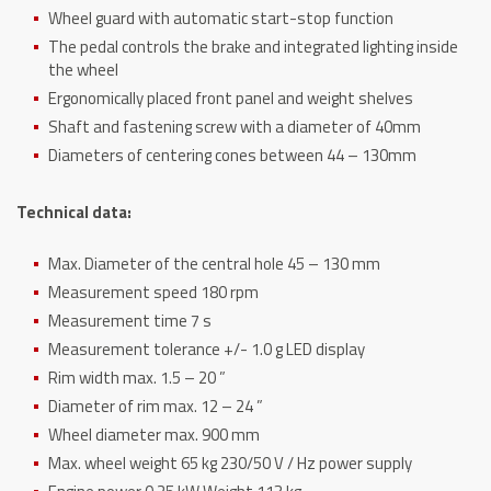
Wheel guard with automatic start-stop function
The pedal controls the brake and integrated lighting inside
the wheel
Ergonomically placed front panel and weight shelves
Shaft and fastening screw with a diameter of 40mm
Diameters of centering cones between 44 – 130mm
Technical data:
Max. Diameter of the central hole 45 – 130 mm
Measurement speed 180 rpm
Measurement time 7 s
Measurement tolerance +/- 1.0 g LED display
Rim width max. 1.5 – 20 ”
Diameter of rim max. 12 – 24 ”
Wheel diameter max. 900 mm
Max. wheel weight 65 kg 230/50 V / Hz power supply