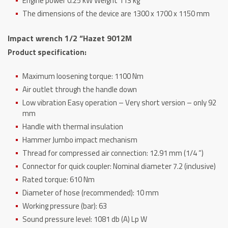
Engine power 0.25 kW Weight 113 kg
The dimensions of the device are 1300 x 1700 x 1150 mm
Impact wrench 1/2 “Hazet 9012M
Product specification:
Maximum loosening torque: 1100 Nm
Air outlet through the handle down
Low vibration Easy operation – Very short version – only 92
mm
Handle with thermal insulation
Hammer Jumbo impact mechanism
Thread for compressed air connection: 12.91 mm (1/4 “)
Connector for quick coupler: Nominal diameter 7.2 (inclusive)
Rated torque: 610 Nm
Diameter of hose (recommended): 10 mm
Working pressure (bar): 63
Sound pressure level: 1081 db (A) Lp W