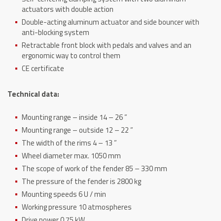
actuators with double action
Double-acting aluminum actuator and side bouncer with
anti-blocking system
Retractable front block with pedals and valves and an
ergonomic way to control them
CE certificate
Technical data:
Mounting range – inside 14 – 26 ”
Mounting range – outside 12 – 22 ”
The width of the rims 4 – 13 ”
Wheel diameter max. 1050 mm
The scope of work of the fender 85 – 330 mm
The pressure of the fender is 2800 kg
Mounting speeds 6 U / min
Working pressure 10 atmospheres
Drive power 0.75 kW