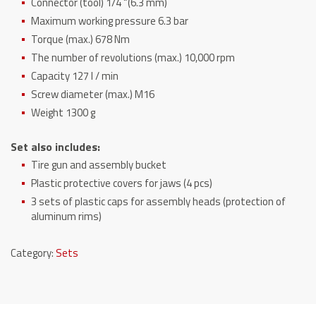
Connector (tool) 1/4 “(6.3 mm)
Maximum working pressure 6.3 bar
Torque (max.) 678 Nm
The number of revolutions (max.) 10,000 rpm
Capacity 127 l / min
Screw diameter (max.) M16
Weight 1300 g
Set also includes:
Tire gun and assembly bucket
Plastic protective covers for jaws (4 pcs)
3 sets of plastic caps for assembly heads (protection of
aluminum rims)
Category:
Sets