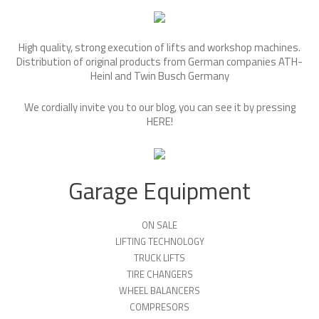
High quality, strong execution of lifts and workshop machines.
Distribution of original products from German companies ATH-
Heinl and Twin Busch Germany
We cordially invite you to our blog, you can see it by pressing
HERE
!
Garage Equipment
ON SALE
LIFTING TECHNOLOGY
TRUCK LIFTS
TIRE CHANGERS
WHEEL BALANCERS
COMPRESORS