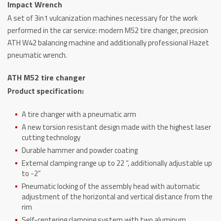
Impact Wrench
Balancer
A set of 3in1 vulcanization machines necessary for the work
+
performed in the car service: modern M52 tire changer, precision
1/2
ATH W42 balancing machine and additionally professional Hazet
"Hazet
pneumatic wrench.
Impact
Wrench
ATH M52 tire changer
quantity
Product specification:
A tire changer with a pneumatic arm
A new torsion resistant design made with the highest laser
cutting technology
Durable hammer and powder coating
External clamping range up to 22 “, additionally adjustable up
to -2”
Pneumatic locking of the assembly head with automatic
adjustment of the horizontal and vertical distance from the
rim
Self-centering clamping system with two aluminum