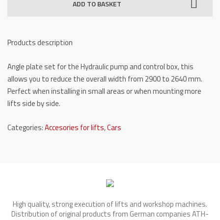
ADD TO BASKET
degrees)
for
TW
Products description
436
P
Angle plate set for the Hydraulic pump and control box, this
quantity
allows you to reduce the overall width from 2900 to 2640 mm.
Perfect when installing in small areas or when mounting more
lifts side by side.
Categories:
Accesories for lifts
,
Cars
High quality, strong execution of lifts and workshop machines.
Distribution of original products from German companies ATH-