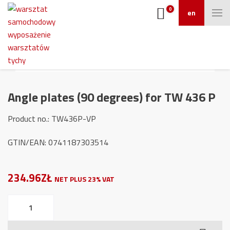
0
en
Angle plates (90 degrees) for TW 436 P
Product no.: TW436P-VP
GTIN/EAN: 0741187303514
234.96ZŁ
NET PLUS 23% VAT
Angle
plates
(90