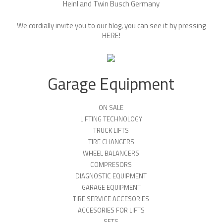
Heinl and Twin Busch Germany
We cordially invite you to our blog, you can see it by pressing
HERE
!
Garage Equipment
ON SALE
LIFTING TECHNOLOGY
TRUCK LIFTS
TIRE CHANGERS
WHEEL BALANCERS
COMPRESORS
DIAGNOSTIC EQUIPMENT
GARAGE EQUIPMENT
TIRE SERVICE ACCESORIES
ACCESORIES FOR LIFTS
SETS