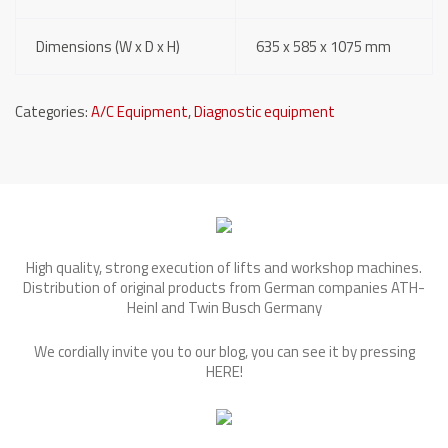
Dimensions (W x D x H)
635 x 585 x 1075 mm
Categories:
A/C Equipment
,
Diagnostic equipment
High quality, strong execution of lifts and workshop machines.
Distribution of original products from German companies ATH-
Heinl and Twin Busch Germany
We cordially invite you to our blog, you can see it by pressing
HERE
!