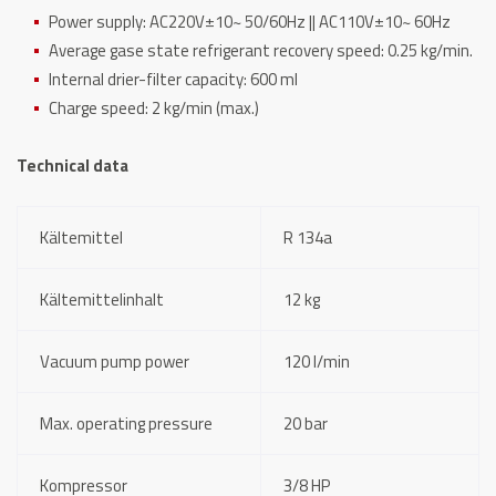
Power supply: AC220V±10~ 50/60Hz || AC110V±10~ 60Hz
Average gase state refrigerant recovery speed: 0.25 kg/min.
Internal drier-filter capacity: 600 ml
Charge speed: 2 kg/min (max.)
Technical data
Kältemittel
R 134a
Kältemittelinhalt
12 kg
Vacuum pump power
120 l/min
Max. operating pressure
20 bar
Kompressor
3/8 HP