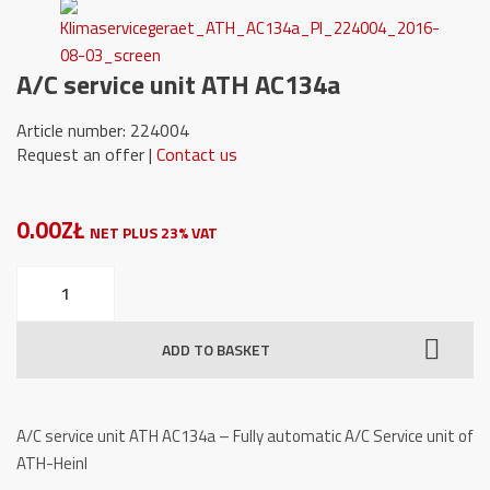
A/C service unit ATH AC134a
Article number: 224004
Request an offer |
Contact us
0.00ZŁ
NET PLUS 23% VAT
A/C
service
unit
ADD TO BASKET
ATH
AC134a
quantity
A/C service unit ATH AC134a – Fully automatic A/C Service unit of
ATH-Heinl