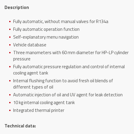
Description
Fully automatic, without manual valves for R134a
Fully automatic operation function
Self-explanatory menu navigation
Vehicle database
Three manometers with 60 mm diameter for HP-LP cylinder
pressure
Fully automatic pressure regulation and control of internal
cooling agent tank
Internal flushing function to avoid fresh oil blends of
different types of oil
Automatic injection of oil and UV agent for leak detection
10 kg internal cooling agent tank
Integrated thermal printer
Technical data: