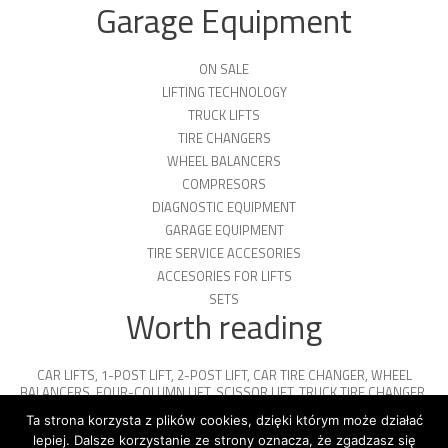
Garage Equipment
ON SALE
LIFTING TECHNOLOGY
TRUCK LIFTS
TIRE CHANGERS
WHEEL BALANCERS
COMPRESORS
DIAGNOSTIC EQUIPMENT
GARAGE EQUIPMENT
TIRE SERVICE ACCESORIES
ACCESORIES FOR LIFTS
SETS
Worth reading
CAR LIFTS
,
1-POST LIFT
,
2-POST LIFT
,
CAR TIRE CHANGER
,
WHEEL
BALANCERS
,
FOUR-COLUMN LIFT
,
SCISSOR LIFT
,
TRUCK TIRE CHANGER
,
ENGINE OIL
,
PARKING PLATFORMS
Ta strona korzysta z plików cookies, dzięki którym może działać
lepiej. Dalsze korzystanie ze strony oznacza, że zgadzasz się