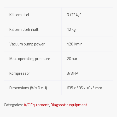
Kältemittel
R1234yf
Kältemittelinhalt
12 kg
Vacuum pump power
120 l/min
Max. operating pressure
20 bar
Kompressor
3/8 HP
Dimensions (W x D x H)
635 x 585 x 1075 mm
Categories:
A/C Equipment
,
Diagnostic equipment