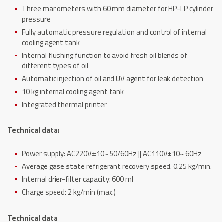
Three manometers with 60 mm diameter for HP-LP cylinder
pressure
Fully automatic pressure regulation and control of internal
cooling agent tank
Internal flushing function to avoid fresh oil blends of
different types of oil
Automatic injection of oil and UV agent for leak detection
10 kg internal cooling agent tank
Integrated thermal printer
Technical data:
Power supply: AC220V±10~ 50/60Hz || AC110V±10~ 60Hz
Average gase state refrigerant recovery speed: 0.25 kg/min.
Internal drier-filter capacity: 600 ml
Charge speed: 2 kg/min (max.)
Technical data