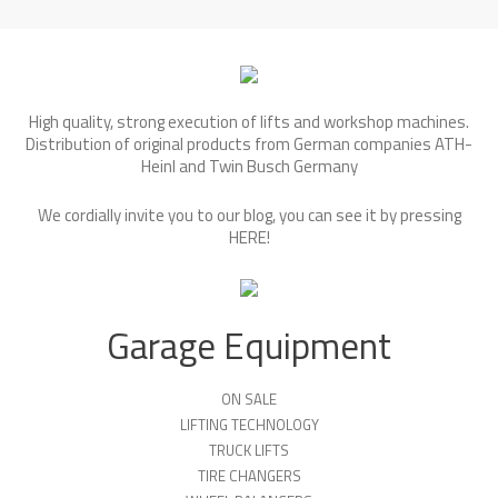
High quality, strong execution of lifts and workshop machines.
Distribution of original products from German companies ATH-
Heinl and Twin Busch Germany
We cordially invite you to our blog, you can see it by pressing
HERE
!
Garage Equipment
ON SALE
LIFTING TECHNOLOGY
TRUCK LIFTS
TIRE CHANGERS