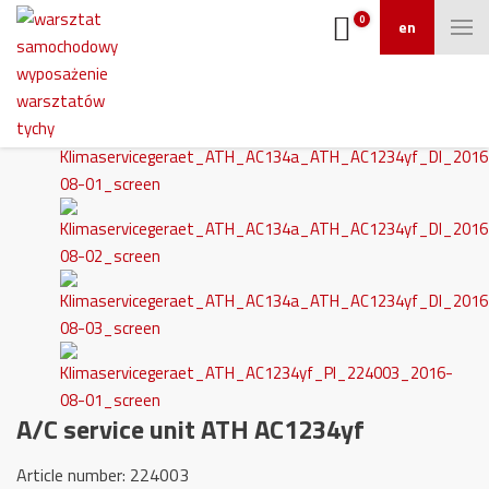
0
en
A/C service unit ATH AC1234yf
Article number: 224003