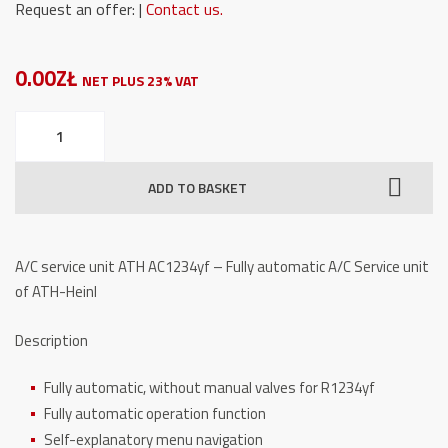
Request an offer: |
Contact us.
0.00ZŁ
NET PLUS 23% VAT
A/C
service
unit
ADD TO BASKET
ATH
AC1234yf
quantity
A/C service unit ATH AC1234yf – Fully automatic A/C Service unit
of ATH-Heinl
Description
Fully automatic, without manual valves for R1234yf
Fully automatic operation function
Self-explanatory menu navigation