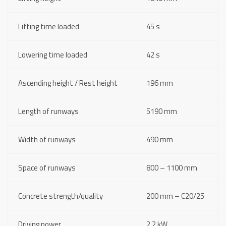
Lifting time loaded
45 s
Lowering time loaded
42 s
Ascending height / Rest height
196 mm
Length of runways
5190 mm
Width of runways
490 mm
Space of runways
800 – 1100 mm
Concrete strength/quality
200 mm – C20/25
Driving power
2,2 kW