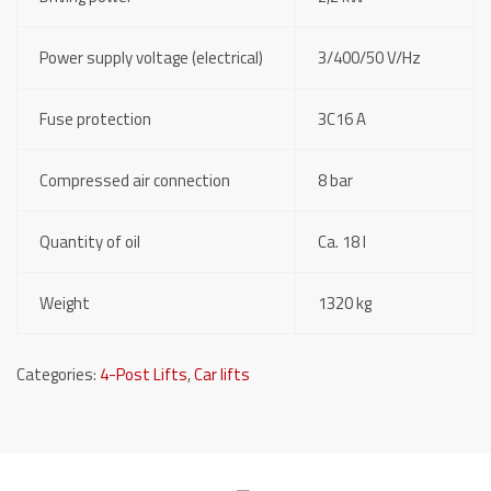
Power supply voltage (electrical)
3/400/50 V/Hz
Fuse protection
3C16 A
Compressed air connection
8 bar
Quantity of oil
Ca. 18 l
Weight
1320 kg
Categories:
4-Post Lifts
,
Car lifts