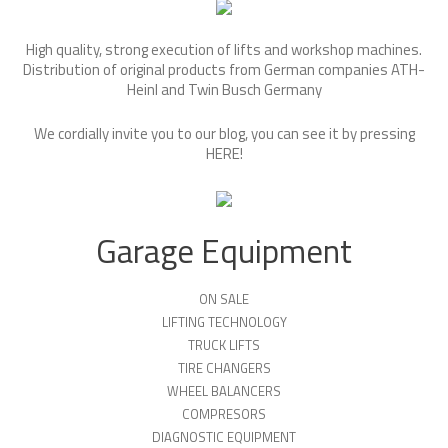
High quality, strong execution of lifts and workshop machines.
Distribution of original products from German companies ATH-
Heinl and Twin Busch Germany
We cordially invite you to our blog, you can see it by pressing
HERE
!
Garage Equipment
ON SALE
LIFTING TECHNOLOGY
TRUCK LIFTS
TIRE CHANGERS
WHEEL BALANCERS
COMPRESORS
DIAGNOSTIC EQUIPMENT