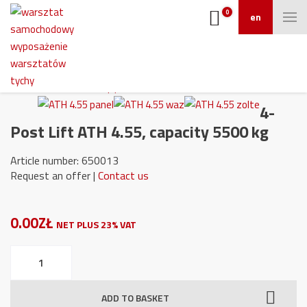
0
en
4-
Post Lift ATH 4.55, capacity 5500 kg
Article number: 650013
Request an offer |
Contact us
0.00ZŁ
NET PLUS 23% VAT
4-
Post
Lift
ADD TO BASKET
ATH