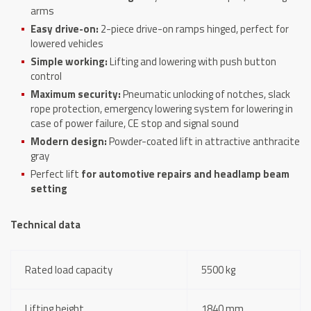
arms
Easy drive-on:
2-piece drive-on ramps hinged, perfect for
lowered vehicles
Simple working:
Lifting and lowering with push button
control
Maximum security:
Pneumatic unlocking of notches, slack
rope protection, emergency lowering system for lowering in
case of power failure, CE stop and signal sound
Modern design:
Powder-coated lift in attractive anthracite
gray
Perfect lift
for
automotive repairs and headlamp beam
setting
Technical data
Rated load capacity
5500 kg
Lifting height
1840 mm