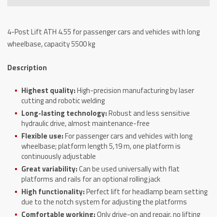
4.55,
capacity
4-Post Lift ATH 4.55 for passenger cars and vehicles with long
5500
wheelbase, capacity 5500 kg
kg
quantity
Description
Highest quality:
High-precision manufacturing by laser
cutting and robotic welding
Long-lasting technology:
Robust and less sensitive
hydraulic drive, almost maintenance-free
Flexible use:
For passenger cars and vehicles with long
wheelbase; platform length 5,19 m, one platform is
continuously adjustable
Great variability:
Can be used universally with flat
platforms and rails for an optional rolling jack
High functionality:
Perfect lift for headlamp beam setting
due to the notch system for adjusting the platforms
Comfortable working:
Only drive-on and repair, no lifting