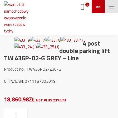
0
en
4 post
double parking lift
TW 436P-D2-G GREY – Line
Product no.: TW436PD2-230-G
GTIN/EAN: 0741187303019
18,860.98ZŁ
NET PLUS 23% VAT
4
post