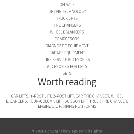
ON SALE
LIFTING TECHNOLOGY
TRUCK LIFTS
TIRE CHANGERS
WHEEL BALANCERS
COMPRESORS
DIAGNOSTIC EQUIPMENT
GARAGE EQUIPMENT
TIRE SERVICE ACCESORIES
ACCESORIES FOR LIFTS
SETS
Worth reading
CAR LIFTS
,
1-POST LIFT
,
2-POST LIFT
,
CAR TIRE CHANGER
,
WHEEL
BALANCERS
,
FOUR-COLUMN LIFT
,
SCISSOR LIFT
,
TRUCK TIRE CHANGER
,
ENGINE OIL
,
PARKING PLATFORMS
© 2026 Copyright by SiegStar. All rights