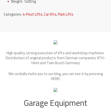
Weight: 1400 kg
Categories:
4-Post Lifts
,
Car lifts
,
Park Lifts
High quality, strong execution of lifts and workshop machines.
Distribution of original products from German companies ATH-
Heinl and Twin Busch Germany
We cordially invite you to our blog, you can see it by pressing
HERE
!
Garage Equipment