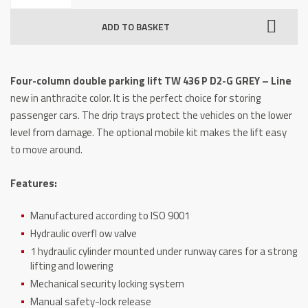
double
ADD TO BASKET
parking
lift
TW
Four-column double parking lift TW 436 P D2-G GREY – Line
436P-
new in anthracite color.
It is the perfect choice for storing
D2-
passenger cars.
The drip trays protect the vehicles on the lower
G
level from damage.
The optional mobile kit makes the lift easy
GREY
to move around.
-
Line
Features:
quantity
Manufactured according to ISO 9001
Hydraulic overfl ow valve
1 hydraulic cylinder mounted under runway cares for a strong
lifting and lowering
Mechanical security locking system
Manual safety-lock release