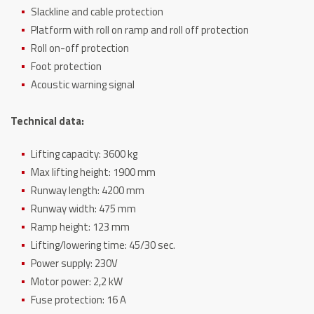
Slackline and cable protection
Platform with roll on ramp and roll off protection
Roll on-off protection
Foot protection
Acoustic warning signal
Technical data:
Lifting capacity: 3600 kg
Max lifting height: 1900 mm
Runway length: 4200 mm
Runway width: 475 mm
Ramp height: 123 mm
Lifting/lowering time: 45/30 sec.
Power supply: 230V
Motor power: 2,2 kW
Fuse protection: 16 A