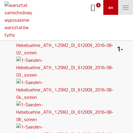
0
en
1-