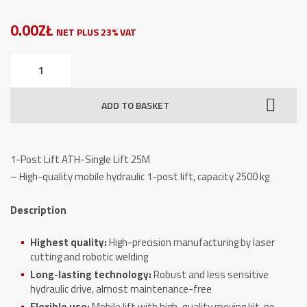
0.00ZŁ
NET PLUS 23% VAT
1-
Post
Lift
ADD TO BASKET
ATH-
Single
Lift
1-Post Lift ATH-Single Lift 25M
25M
– High-quality mobile hydraulic 1-post lift, capacity 2500 kg
quantity
Description
Highest quality:
High-precision manufacturing by laser
cutting and robotic welding
Long-lasting technology:
Robust and less sensitive
hydraulic drive, almost maintenance-free
Flexible use:
Mobile lift with high-quality moving kit, no