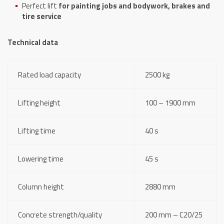
Perfect lift
for painting jobs and bodywork, brakes and
tire service
Technical data
Rated load capacity
2500 kg
Lifting height
100 – 1900 mm
Lifting time
40 s
Lowering time
45 s
Column height
2880 mm
Concrete strength/quality
200 mm – C20/25