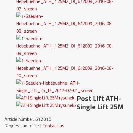
Post Lift ATH-
Single Lift 25M
Article number: 612010
Request an offer |
Contact us