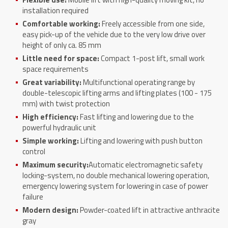
installation required
Comfortable working:
Freely accessible from one side,
easy pick-up of the vehicle due to the very low drive over
height of only ca. 85 mm
Little need for space:
Compact 1-post lift, small work
space requirements
Great variability:
Multifunctional operating range by
double-telescopic lifting arms and lifting plates (100 - 175
mm) with twist protection
High efficiency:
Fast lifting and lowering due to the
powerful hydraulic unit
Simple working:
Lifting and lowering with push button
control
Maximum security:
Automatic electromagnetic safety
locking-system, no double mechanical lowering operation,
emergency lowering system for lowering in case of power
failure
Modern design:
Powder-coated lift in attractive anthracite
gray