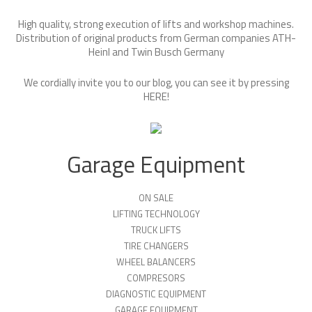
High quality, strong execution of lifts and workshop machines.
Distribution of original products from German companies ATH-
Heinl and Twin Busch Germany
We cordially invite you to our blog, you can see it by pressing
HERE
!
Garage Equipment
ON SALE
LIFTING TECHNOLOGY
TRUCK LIFTS
TIRE CHANGERS
WHEEL BALANCERS
COMPRESORS
DIAGNOSTIC EQUIPMENT
GARAGE EQUIPMENT