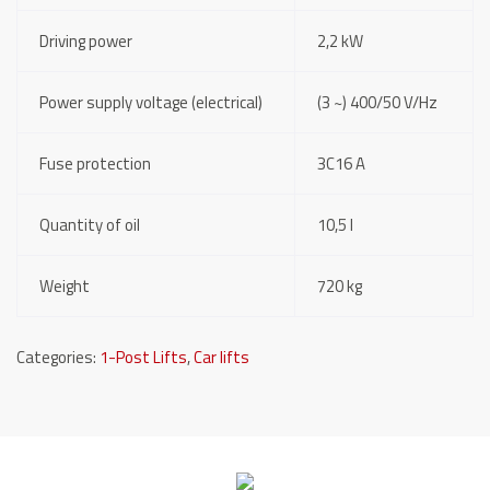
Driving power
2,2 kW
Power supply voltage (electrical)
(3 ~) 400/50 V/Hz
Fuse protection
3C16 A
Quantity of oil
10,5 l
Weight
720 kg
Categories:
1-Post Lifts
,
Car lifts