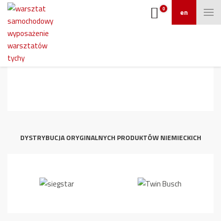
0
en
Reifenmontiermaschine_ATH_M32_DI_
06-2_screen
DYSTRYBUCJA ORYGINALNYCH PRODUKTÓW NIEMIECKICH