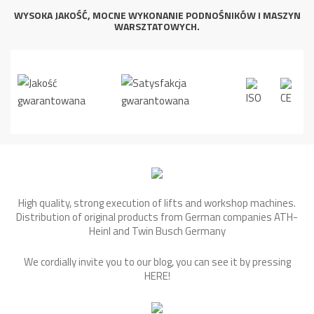
WYSOKA JAKOŚĆ, MOCNE WYKONANIE PODNOŚNIKÓW I MASZYN
WARSZTATOWYCH.
High quality, strong execution of lifts and workshop machines.
Distribution of original products from German companies ATH-
Heinl and Twin Busch Germany
We cordially invite you to our blog, you can see it by pressing
HERE
!