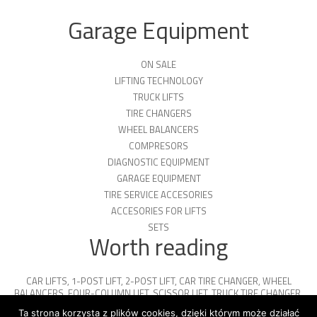
Garage Equipment
ON SALE
LIFTING TECHNOLOGY
TRUCK LIFTS
TIRE CHANGERS
WHEEL BALANCERS
COMPRESORS
DIAGNOSTIC EQUIPMENT
GARAGE EQUIPMENT
TIRE SERVICE ACCESORIES
ACCESORIES FOR LIFTS
SETS
Worth reading
CAR LIFTS
,
1-POST LIFT
,
2-POST LIFT
,
CAR TIRE CHANGER
,
WHEEL
BALANCERS
,
FOUR-COLUMN LIFT
,
SCISSOR LIFT
,
TRUCK TIRE CHANGER
,
ENGINE OIL
,
PARKING PLATFORMS
Ta strona korzysta z plików cookies, dzięki którym może działać